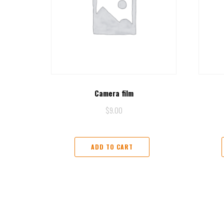
Camera film
$
9.00
ADD TO CART