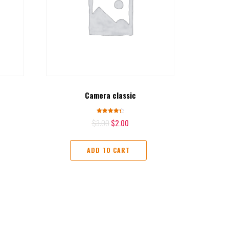
Camera classic
Rated
$
3.00
$
2.00
4.50
out of 5
ADD TO CART