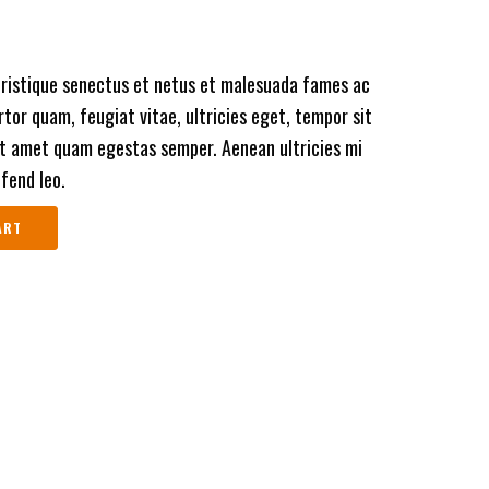
tristique senectus et netus et malesuada fames ac
tor quam, feugiat vitae, ultricies eget, tempor sit
it amet quam egestas semper. Aenean ultricies mi
ifend leo.
ART