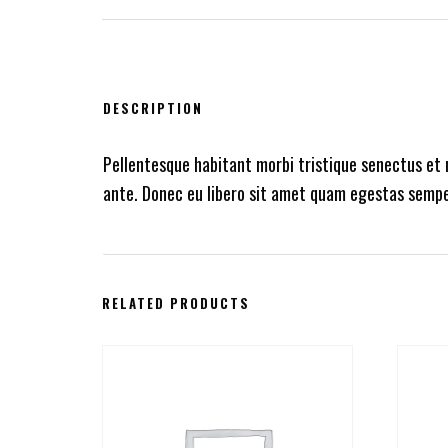
DESCRIPTION
Pellentesque habitant morbi tristique senectus et 
ante. Donec eu libero sit amet quam egestas semper.
RELATED PRODUCTS