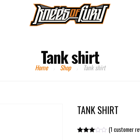
HOME
EVENTS
PAST EVENTS
CONTACT US
Tank shirt
Home
Shop
Tank shirt
TANK SHIRT
(
1
customer re
Rated
1