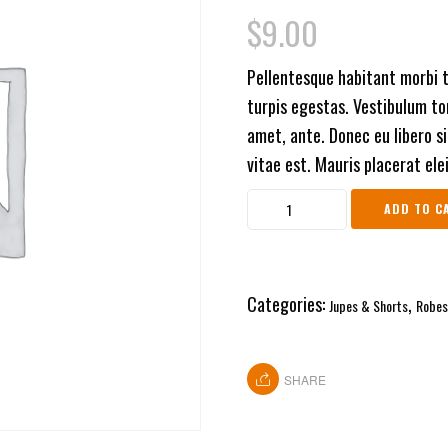
3.00
$
9.00
out of
5
based
Pellentesque habitant morbi 
on
customer
turpis egestas. Vestibulum tor
rating
amet, ante. Donec eu libero s
vitae est. Mauris placerat ele
ADD TO C
Categories:
,
Jupes & Shorts
Robes
SHARE