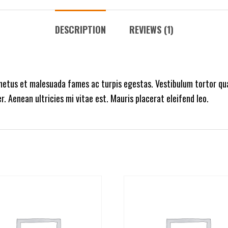
DESCRIPTION
REVIEWS (1)
netus et malesuada fames ac turpis egestas. Vestibulum tortor qua
 Aenean ultricies mi vitae est. Mauris placerat eleifend leo.