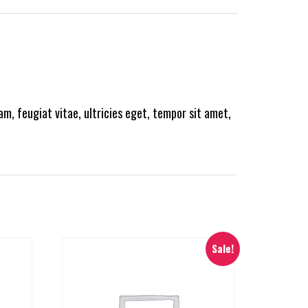
m, feugiat vitae, ultricies eget, tempor sit amet,
Sale!